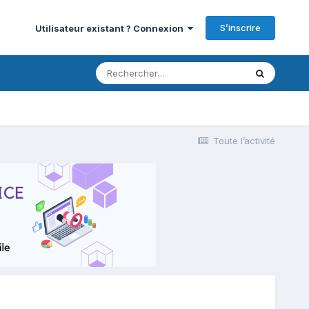
S’inscrire
Utilisateur existant ? Connexion
Toute l’activité