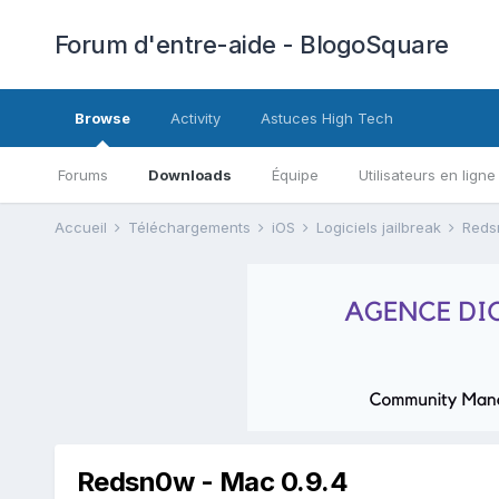
Forum d'entre-aide - BlogoSquare
Browse
Activity
Astuces High Tech
Forums
Downloads
Équipe
Utilisateurs en ligne
Accueil
Téléchargements
iOS
Logiciels jailbreak
Red
Redsn0w - Mac 0.9.4