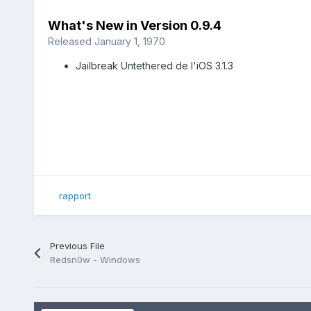
What's New in Version
0.9.4
Released
January 1, 1970
Jailbreak Untethered de l'iOS 3.1.3
rapport
Previous File
Redsn0w - Windows