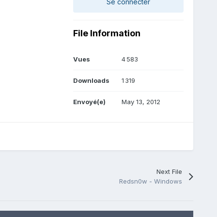
Se connecter
File Information
Vues
4 583
Downloads
1 319
Envoyé(e)
May 13, 2012
Next File
Redsn0w - Windows