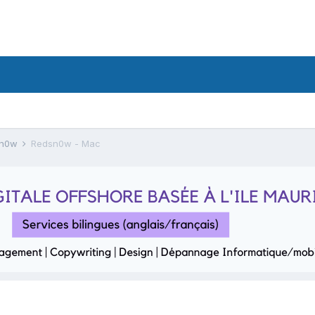
sn0w
Redsn0w - Mac