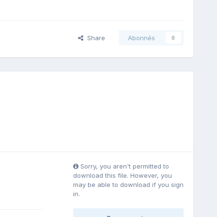
Share
Abonnés
0
Sorry, you aren't permitted to
download this file. However, you
may be able to download if you sign
in.