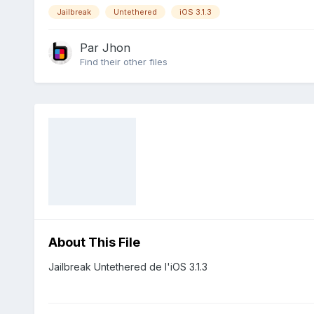
Jailbreak
Untethered
iOS 3.1.3
Par
Jhon
Find their other files
About This File
Jailbreak Untethered de l'iOS 3.1.3